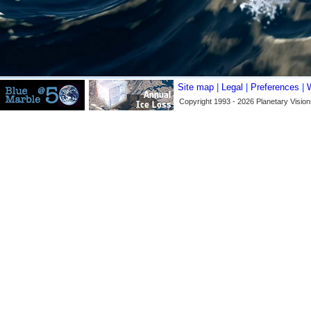
Site map
|
Legal
|
Preferences
|
Copyright 1993 - 2026 Planetary Vision