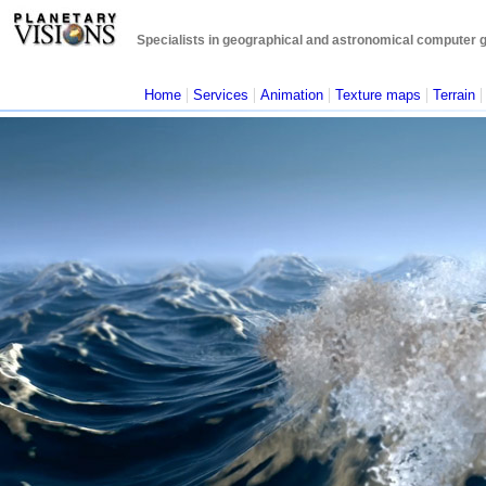
Specialists in geographical and astronomical computer gra
|
|
|
|
Home
Services
Animation
Texture maps
Terrain