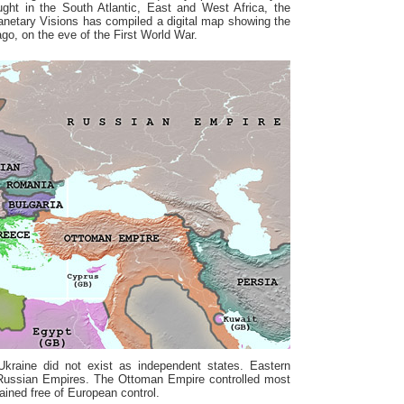
ought in the South Atlantic, East and West Africa, the
lanetary Visions has compiled a digital map showing the
ago, on the eve of the First World War.
Ukraine did not exist as independent states. Eastern
Russian Empires. The Ottoman Empire controlled most
ained free of European control.