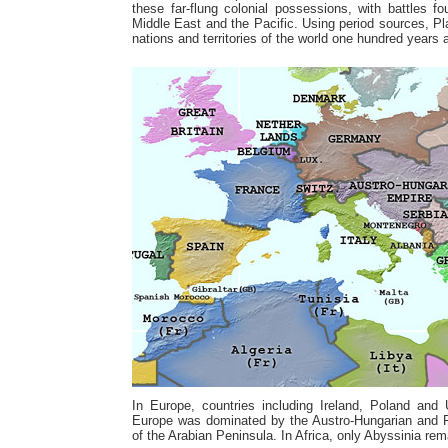
these far-flung colonial possessions, with battles f
Middle East and the Pacific. Using period sources, P
nations and territories of the world one hundred years 
In Europe, countries including Ireland, Poland and 
Europe was dominated by the Austro-Hungarian and 
of the Arabian Peninsula. In Africa, only Abyssinia rem