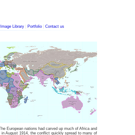
|
|
|
Image Library
Portfolio
Contact us
. The European nations had carved up much of Africa and
 in August 1914, the conflict quickly spread to many of