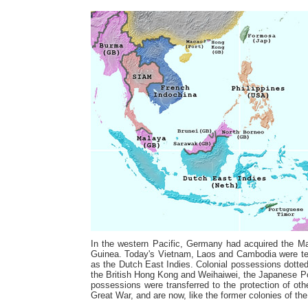
In the western Pacific, Germany had acquired the Ma
Guinea. Today's Vietnam, Laos and Cambodia were ter
as the Dutch East Indies. Colonial possessions dotte
the British Hong Kong and Weihaiwei, the Japanese P
possessions were transferred to the protection of oth
Great War, and are now, like the former colonies of t