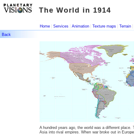
The World in 1914
The World in 1914
|
|
|
|
Home
Services
Animation
Texture maps
Terrain
Back
A hundred years ago, the world was a different place
Asia into rival empires. When war broke out in Europe