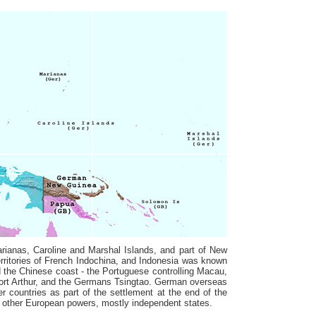
rianas, Caroline and Marshal Islands, and part of New
ritories of French Indochina, and Indonesia was known
d the Chinese coast - the Portuguese controlling Macau,
ort Arthur, and the Germans Tsingtao. German overseas
er countries as part of the settlement at the end of the
he other European powers, mostly independent states.