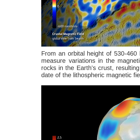
From an orbital height of 530-460 
measure variations in the magneti
rocks in the Earth's crust, resultin
date of the lithospheric magnetic fie