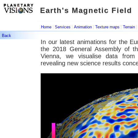
Earth's Magnetic Field
Earth's Magnetic Field
|
|
|
|
Home
Services
Animation
Texture maps
Terrain
Back
In our latest animations for the 
the 2018 General Assembly of t
Vienna, we visualise data from t
revealing new science results conce