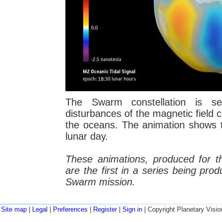
The Swarm constellation is se
disturbances of the magnetic field c
the oceans. The animation shows th
lunar day.
These animations, produced for 
are the first in a series being pro
Swarm mission.
Site map
|
Legal
|
Preferences
|
Register
|
Sign in
| Copyright Planetary Visio