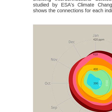
studied by ESA's Climate Change 
shows the connections for each indi