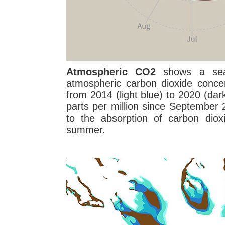
Atmospheric CO2
shows a seas
atmospheric carbon dioxide conce
from 2014 (light blue) to 2020 (da
parts per million since September
to the absorption of carbon diox
summer.