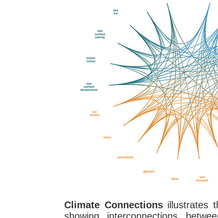
Climate Connections
illustrates 
showing interconnections betwee