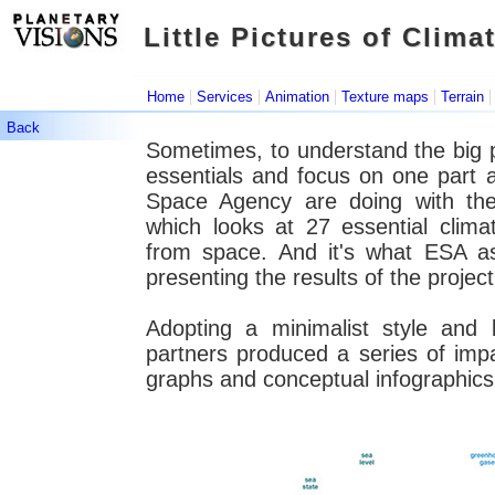
Little Pictures of Clima
Little Pictures of Clima
|
|
|
|
Home
Services
Animation
Texture maps
Terrain
Back
Sometimes, to understand the big pict
essentials and focus on one part 
Space Agency are doing with thei
which looks at 27 essential clim
from space. And it's what ESA a
presenting the results of the project
Adopting a minimalist style and 
partners produced a series of impac
graphs and conceptual infographic