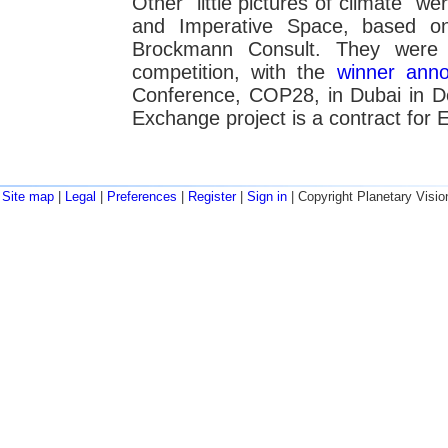
Other "little pictures of climate" w
and Imperative Space, based o
Brockmann Consult. They were 
competition, with the
winner ann
Conference, COP28, in Dubai in 
Exchange project is a contract for 
Site map
|
Legal
|
Preferences
|
Register
|
Sign in
| Copyright Planetary Visio