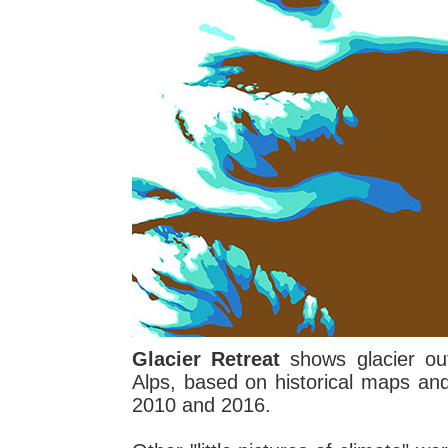
Glacier Retreat
shows glacier out
Alps, based on historical maps an
2010 and 2016.