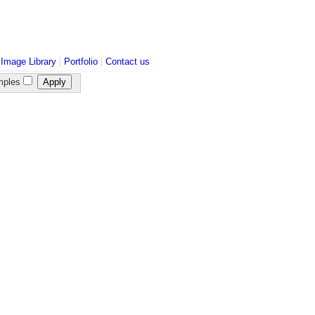
|
|
|
Image Library
Portfolio
Contact us
ples