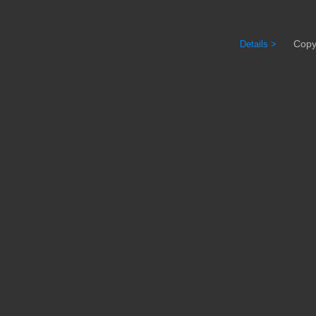
Copyrig
Details >