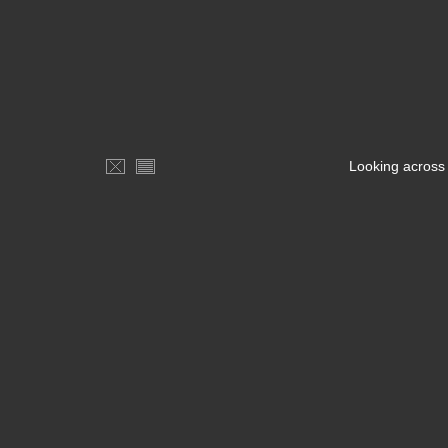
Looking across 