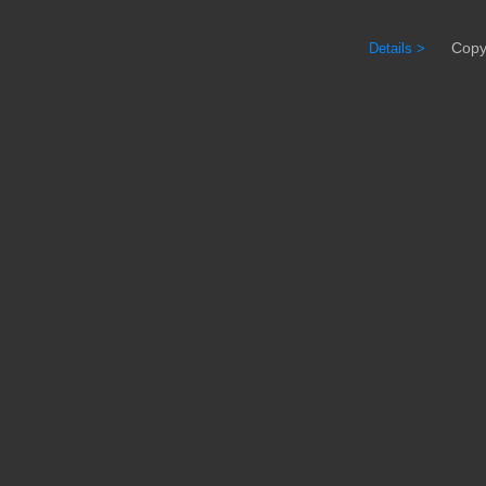
Copyrig
Details >