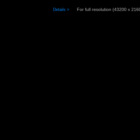
For full resolution (43200 x 21600
Details >