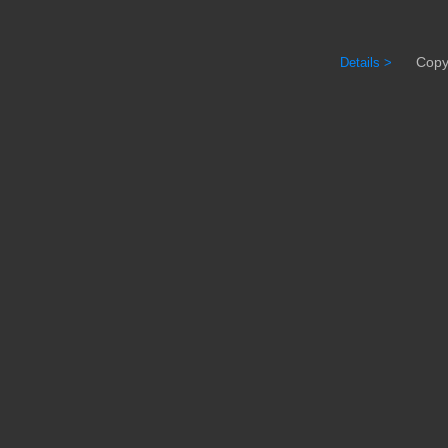
Copyrig
Details >