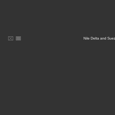
Nile Delta and Sue