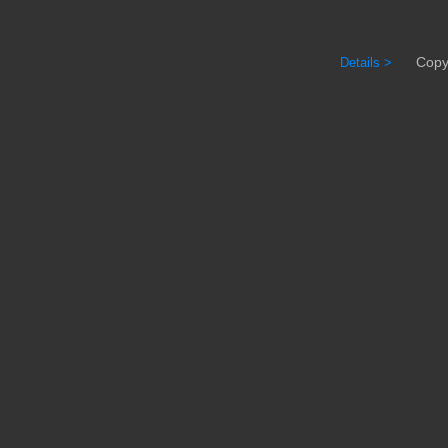
Copyrig
Details >