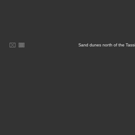
Sand dunes north of the Tassi