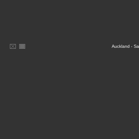
Auckland - S