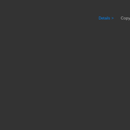
Copyrig
Details >