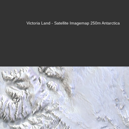
Victoria Land - Satellite Imagemap 250m Antarctica