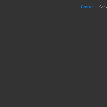
Copyrig
Details >