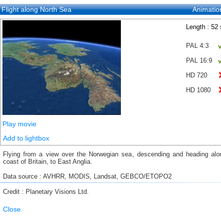
Flight along North Sea
Animatio
Length : 52
PAL 4:3
PAL 16:9
HD 720
HD 1080
Play movie
Add to lightbox
Flying from a view over the Norwegian sea, descending and heading alo
coast of Britain, to East Anglia.
Data source : AVHRR, MODIS, Landsat, GEBCO/ETOPO2
Credit : Planetary Visions Ltd.
Close