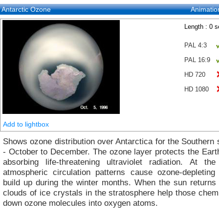
Antarctic Ozone
Animatio
Length : 0 
PAL 4:3
PAL 16:9
HD 720
HD 1080
Add to lightbox
Shows ozone distribution over Antarctica for the Southern
- October to December. The ozone layer protects the Eart
absorbing life-threatening ultraviolet radiation. At th
atmospheric circulation patterns cause ozone-depleting
build up during the winter months. When the sun returns 
clouds of ice crystals in the stratosphere help those chem
down ozone molecules into oxygen atoms.