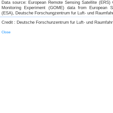
Data source: European Remote Sensing Satellite (ERS)
Monitoring Experiment (GOME) data from European 
(ESA), Deutsche Forschungzentrum fur Luft- und Raumfah
Credit : Deutsche Forschunzentrum fur Luft- und Raumfahr
Close