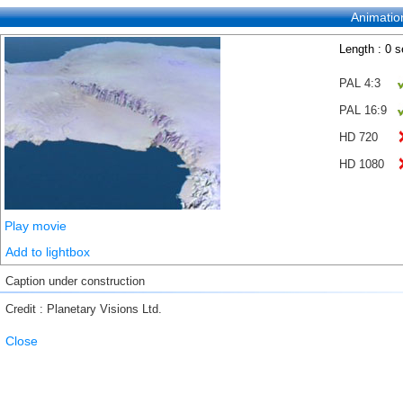
Animatio
Length : 0 
PAL 4:3
PAL 16:9
HD 720
HD 1080
Play movie
Add to lightbox
Caption under construction
Credit : Planetary Visions Ltd.
Close