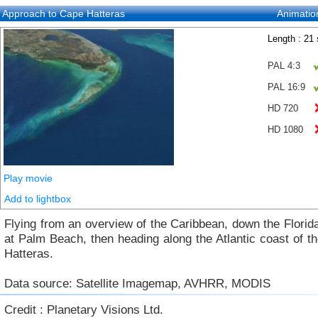
Approach to Cape Hatteras
Animatio
Length : 21
PAL 4:3
PAL 16:9
HD 720
HD 1080
Play movie
Add to lightbox
Flying from an overview of the Caribbean, down the Florid
at Palm Beach, then heading along the Atlantic coast of 
Hatteras.
Data source: Satellite Imagemap, AVHRR, MODIS
Credit : Planetary Visions Ltd.