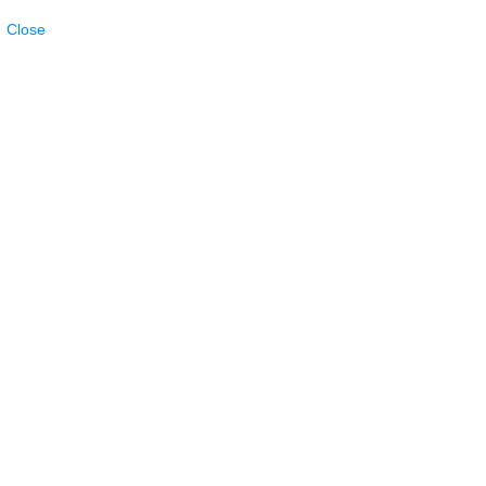
Close