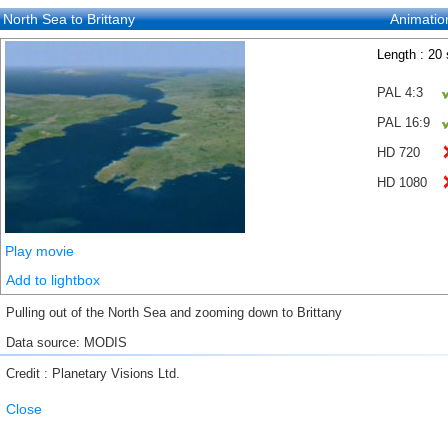
North Sea to Brittany
Animatio
Length : 20
PAL 4:3
PAL 16:9
HD 720
HD 1080
Play movie
Add to lightbox
Pulling out of the North Sea and zooming down to Brittany
Data source: MODIS
Credit : Planetary Visions Ltd.
Close