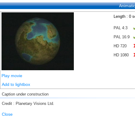
Animati
Length : 0 
PAL 4:3
PAL 16:9
HD 720
HD 1080
Play movie
Add to lightbox
Caption under construction
Credit : Planetary Visions Ltd.
Close