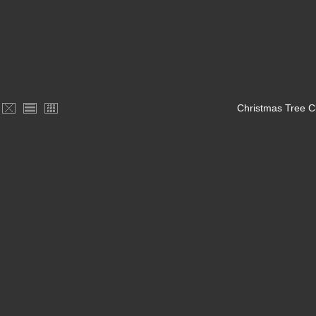
Christmas Tree C