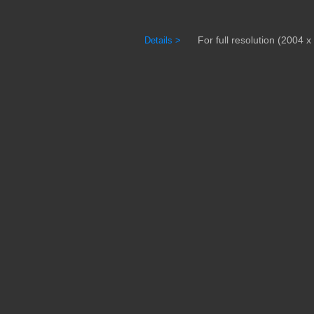
For full resolution (2004 x 
Details >