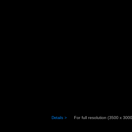
For full resolution (3500 x 3000)
Details >