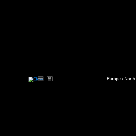
Europe / North