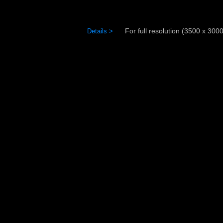
For full resolution (3500 x 3000)
Details >