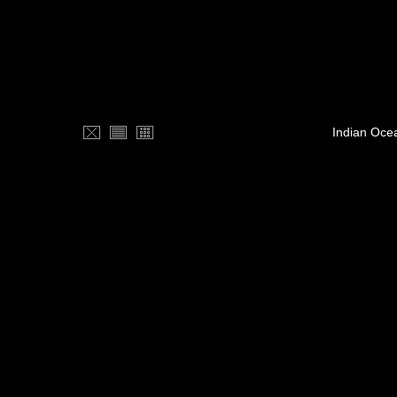
Indian Oce