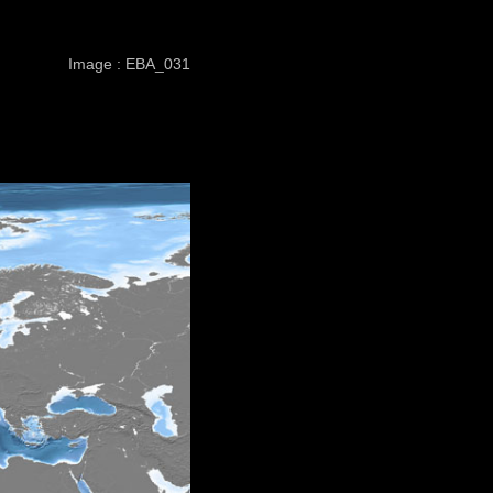
Image : EBA_031