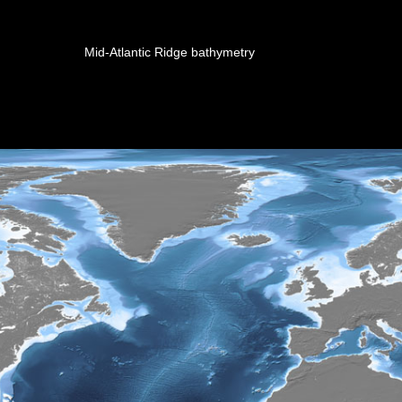
Mid-Atlantic Ridge bathymetry