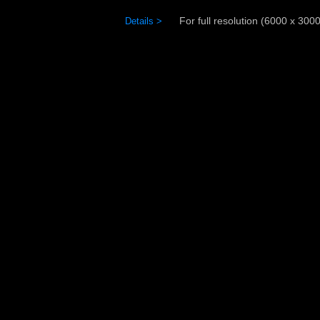
For full resolution (6000 x 3000)
Details >