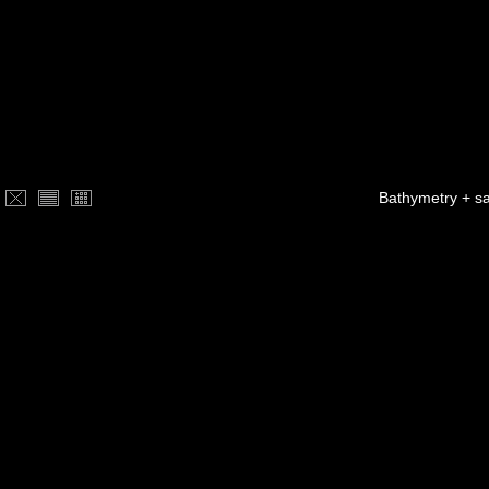
Bathymetry + sa