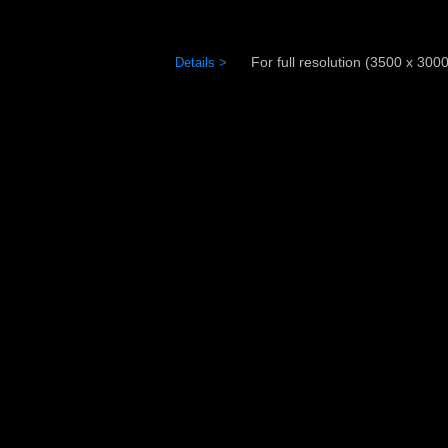
For full resolution (3500 x 3000)
Details >