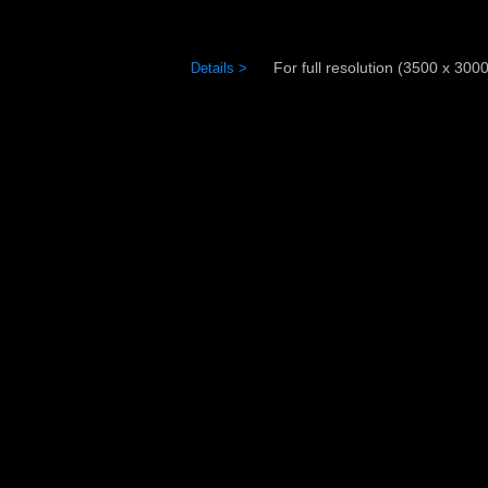
For full resolution (3500 x 3000)
Details >