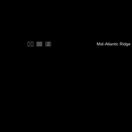
Mid-Atlantic Ridge 