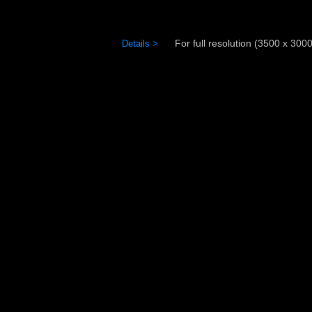
For full resolution (3500 x 3000)
Details >