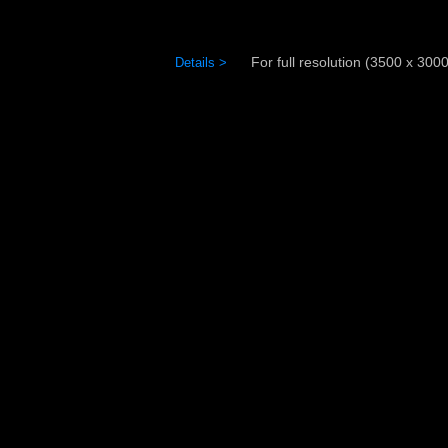
For full resolution (3500 x 3000)
Details >