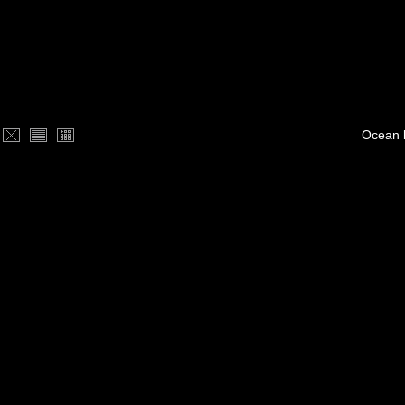
Ocean 