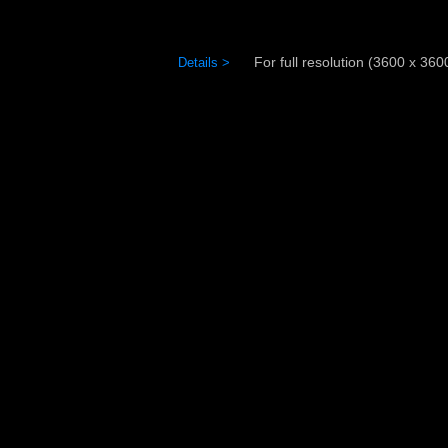
For full resolution (3600 x 3600)
Details >