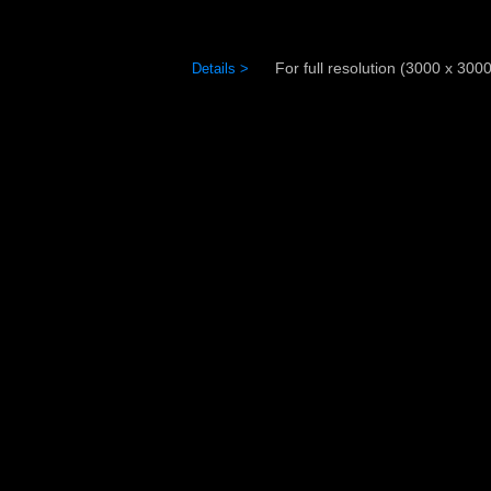
For full resolution (3000 x 3000)
Details >