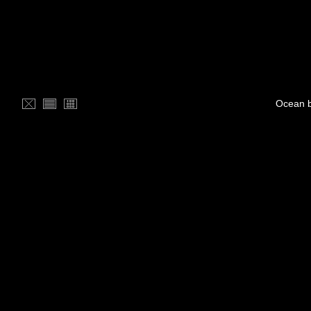
Ocean b