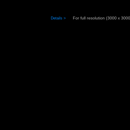
For full resolution (3000 x 3000)
Details >