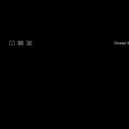
Ocean b