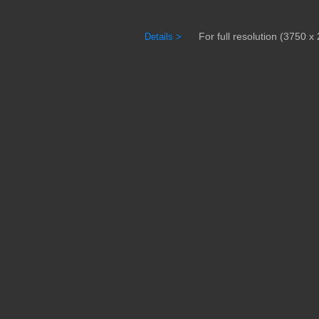
For full resolution (3750 x 
Details >