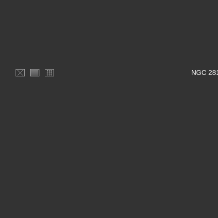
NGC 281