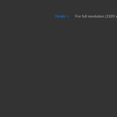
For full resolution (1920 x
Details >