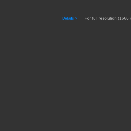
For full resolution (1666 x
Details >