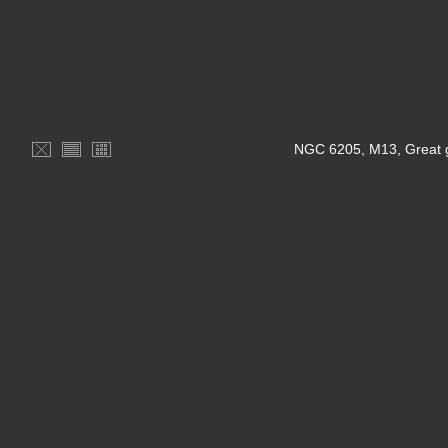
NGC 6205, M13, Great gl