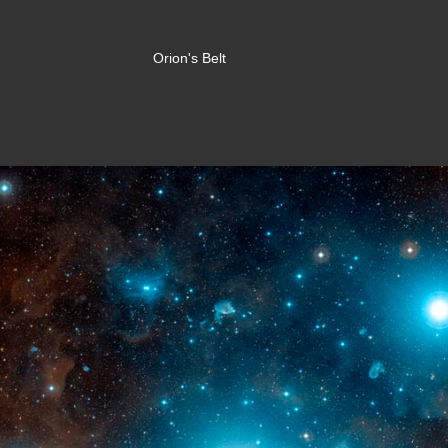
Orion's Belt