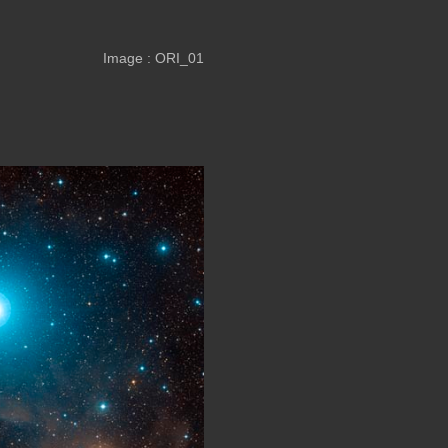
Image : ORI_01