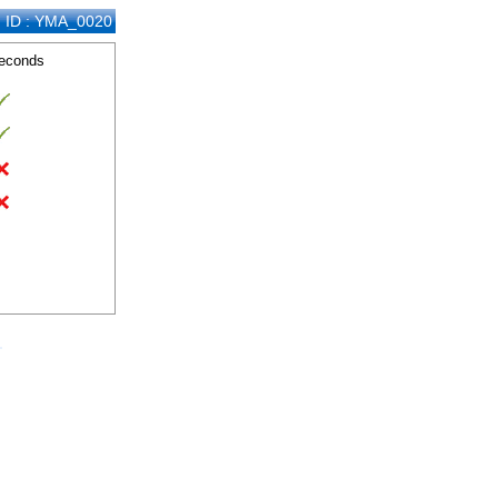
n ID : YMA_0020
seconds