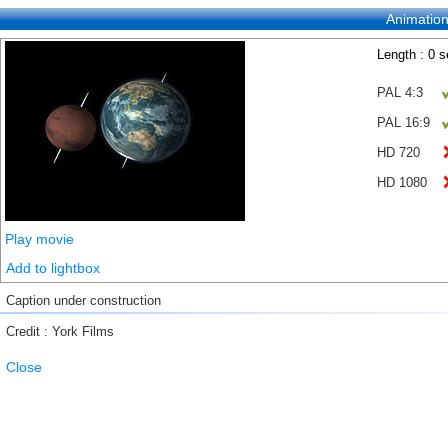
Animatio
Length : 0 
PAL 4:3
PAL 16:9
HD 720
HD 1080
Play movie
Add to lightbox
Caption under construction
Credit : York Films
Close