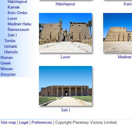
Hatshepsut
Hatshepsut
Karn
Karnak
Kom Ombo
Luxor
Medinet Habu
Ramesseum
Seti I
Tombs
Ushabti
Utensils
Luxor
Medinet
Roman
Greek
Minoan
Assyrian
Seti I
Site map
|
Legal
|
Preferences
| Copyright Planetary Visions Limited.