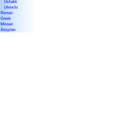
Ushabti
Utensils
Roman
Greek
Minoan
Assyrian