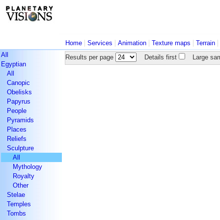
|
|
|
|
Home
Services
Animation
Texture maps
Terrain
All
Results per page
Details first
Large sam
Egyptian
All
Canopic
Obelisks
Papyrus
People
Pyramids
Places
Reliefs
Sculpture
All
Mythology
Royalty
Other
Stelae
Temples
Tombs