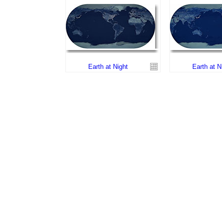
Earth at Night
Earth at N