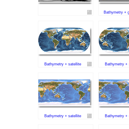
Bathymetry + g
Bathymetry + satellite
Bathymetry + s
Bathymetry + satellite
Bathymetry + s