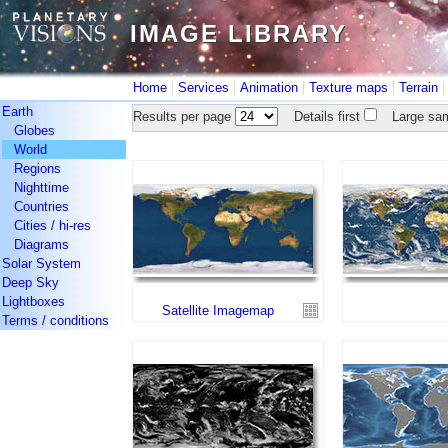
IMAGE LIBRARY
IMAGE LIBRARY
|
|
|
|
Home
Services
Animation
Texture maps
Terrain
Earth
Results per page
Details first
Large sam
Globes
World
Regions
Nighttime
Countries
Cities / hi-res
Diagrams
Solar System
Deep Sky
Lightboxes
Satellite Imagemap
Terms / conditions