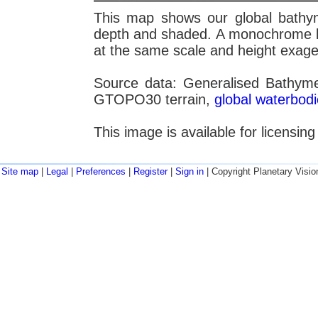
This map shows our global bathym
depth and shaded. A monochrome lay
at the same scale and height exage
Source data: Generalised Bathym
GTOPO30 terrain,
global waterbod
This image is available for licensin
Site map
|
Legal
|
Preferences
|
Register
|
Sign in
| Copyright Planetary Visio