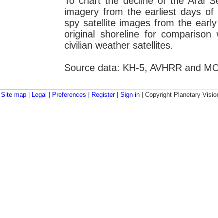
To chart the decline of the Aral S
imagery from the earliest days of
spy satellite images from the earl
original shoreline for compariso
civilian weather satellites.
Source data: KH-5, AVHRR and MODI
Site map
|
Legal
|
Preferences
|
Register
|
Sign in
| Copyright Planetary Visio