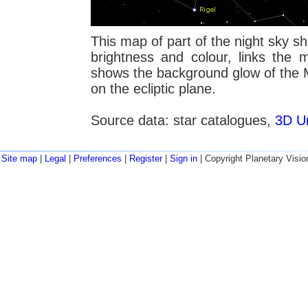
This map of part of the night sky sho
brightness and colour, links the 
shows the background glow of the M
on the ecliptic plane.
Source data: star catalogues,
3D Un
Site map
|
Legal
|
Preferences
|
Register
|
Sign in
| Copyright Planetary Visio