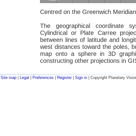
Centred on the Greenwich Meridian
The geographical coordinate 
Cylindrical or Plate Carree proje
between lines of latitude and longit
west distances toward the poles, but
map onto a sphere in 3D graphi
constructing other projections in GI
Site map
|
Legal
|
Preferences
|
Register
|
Sign in
| Copyright Planetary Visio