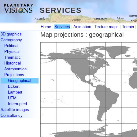
SERVICES
SERVICES
|
|
|
|
Home
Services
Animation
Texture maps
Terrain
Map projections : geographical
3D graphics
Cartography
Political
Physical
Thematic
Historical
Astronomical
Projections
Geographical
Eckert
Lambert
UTM
Interrupted
Satellite images
Consultancy