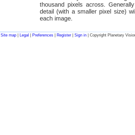
thousand pixels across. Generall
detail (with a smaller pixel size) w
each image.
Site map
|
Legal
|
Preferences
|
Register
|
Sign in
| Copyright Planetary Visio