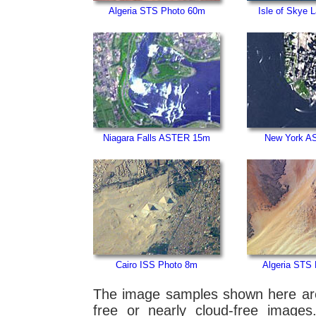
Algeria STS Photo 60m
Isle of Skye 
Niagara Falls ASTER 15m
New York A
Cairo ISS Photo 8m
Algeria STS
The image samples shown here are f
free or nearly cloud-free images.