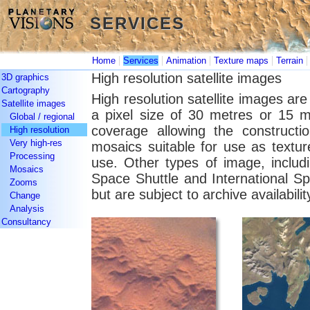
SERVICES
SERVICES
|
|
|
|
Home
Services
Animation
Texture maps
Terrain
High resolution satellite images
3D graphics
Cartography
High resolution satellite images ar
Satellite images
a pixel size of 30 metres or 15 m
Global / regional
coverage allowing the constructio
High resolution
Very high-res
mosaics suitable for use as textu
Processing
use. Other types of image, includ
Mosaics
Space Shuttle and International S
Zooms
but are subject to archive availabilit
Change
Analysis
Consultancy