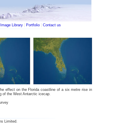
|
|
|
Image Library
Portfolio
Contact us
e effect on the Florida coastline of a six metre rise in
g of the West Antarctic icecap.
urvey
ns Limited.