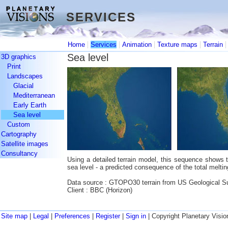
SERVICES
SERVICES
|
|
|
|
Home
Services
Animation
Texture maps
Terrain
Sea level
3D graphics
Print
Landscapes
Glacial
Mediterranean
Early Earth
Sea level
Custom
Cartography
Satellite images
Consultancy
Using a detailed terrain model, this sequence shows th
sea level - a predicted consequence of the total meltin
Data source : GTOPO30 terrain from US Geological S
Client : BBC (Horizon)
Site map
|
Legal
|
Preferences
|
Register
|
Sign in
| Copyright Planetary Visio