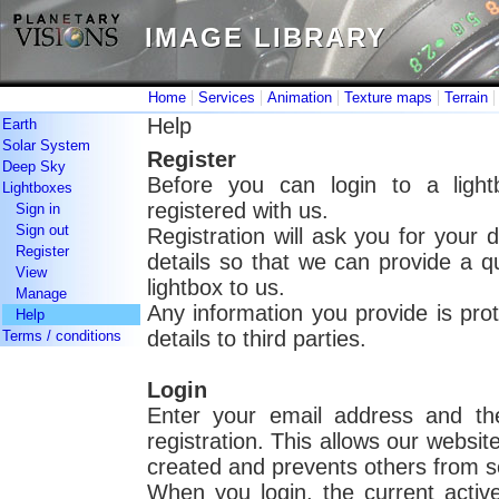
IMAGE LIBRARY
IMAGE LIBRARY
|
|
|
|
Home
Services
Animation
Texture maps
Terrain
Help
Earth
Solar System
Register
Deep Sky
Before you can login to a light
Lightboxes
registered with us.
Sign in
Sign out
Registration will ask you for your 
Register
details so that we can provide a 
View
lightbox to us.
Manage
Any information you provide is pro
Help
details to third parties.
Terms / conditions
Login
Enter your email address and th
registration. This allows our websit
created and prevents others from s
When you login, the current active 