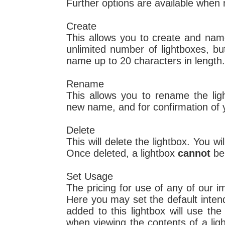
Further options are available when
Create
This allows you to create and na
unlimited number of lightboxes, b
name up to 20 characters in length.
Rename
This allows you to rename the lig
new name, and for confirmation of 
Delete
This will delete the lightbox. You wi
Once deleted, a lightbox
cannot
be
Set Usage
The pricing for use of any of our 
Here you may set the default inten
added to this lightbox will use th
when viewing the contents of a li