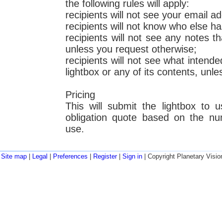
the following rules will apply:
recipients will not see your email a
recipients will not know who else ha
recipients will not see any notes 
unless you request otherwise;
recipients will not see what intende
lightbox or any of its contents, unl
Pricing
This will submit the lightbox to 
obligation quote based on the nu
use.
Site map
|
Legal
|
Preferences
|
Register
|
Sign in
| Copyright Planetary Visio