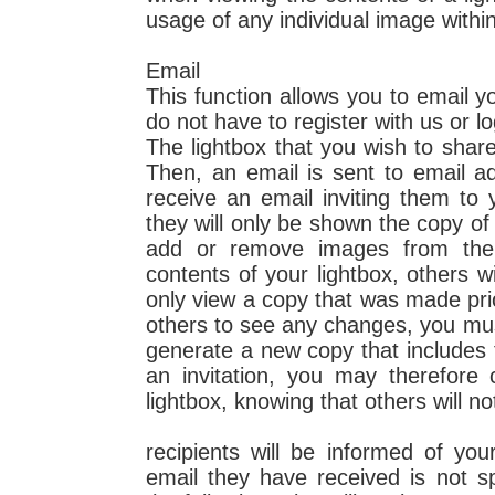
usage of any individual image within
Email
This function allows you to email yo
do not have to register with us or lo
The lightbox that you wish to share 
Then, an email is sent to email ad
receive an email inviting them to 
they will only be shown the copy of 
add or remove images from the 
contents of your lightbox, others w
only view a copy that was made pri
others to see any changes, you must 
generate a new copy that includes
an invitation, you may therefore
lightbox, knowing that others will n
recipients will be informed of yo
email they have received is not s