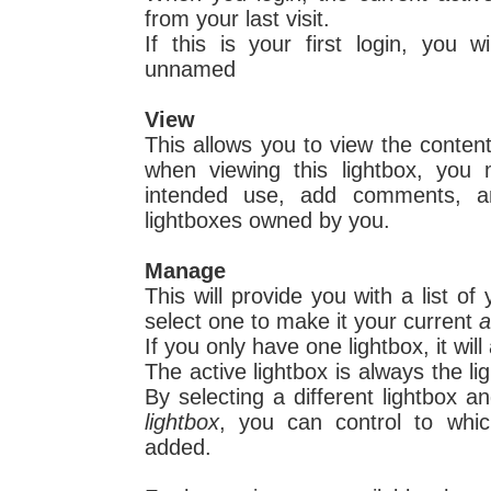
from your last visit.
If this is your first login, you w
unnamed
View
This allows you to view the conten
when viewing this lightbox, you
intended use, add comments, 
lightboxes owned by you.
Manage
This will provide you with a list o
select one to make it your current
a
If you only have one lightbox, it will
The active lightbox is always the li
By selecting a different lightbox 
lightbox
, you can control to whic
added.