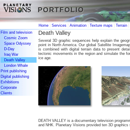
PORTFOLIO
PORTFOLIO
|
|
|
|
Home
Services
Animation
Texture maps
Terrain
Death Valley
Film and television
Cosmic Zoom
Several 3D graphic sequences help explain the geogra
Space Odyssey
point in North America. Our global Satellite Imagema
D-Day
is combined with digital terrain data to present de
tectonic movements in the region and simulate the for
Iraq War
ice age.
Death Valley
London Whale
Print publishing
Digital publishing
Exhibitions
Corporate
Clients
DEATH VALLEY is a documentary television programm
and NHK. Planetary Visions provided ten 3D graphics