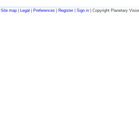
Site map
|
Legal
|
Preferences
|
Register
|
Sign in
| Copyright Planetary Visio