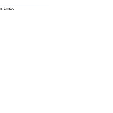
ns Limited.