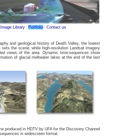
|
|
|
Image Library
Portfolio
Contact us
phy and geological history of Death Valley, the lowest
p sets the scene, while high-resolution Landsat imagery
tailed views of the area. Dynamic time-sequences show
mation of glacial meltwater lakes at the end of the last
e produced in HDTV by UFA for the Discovery Channel
 sequences in widescreen format.