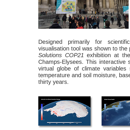
Designed primarily for scientif
visualisation tool was shown to the p
Solutions COP21
exhibition at t
Champs-Elysees. This interactive s
virtual globe of climate variabl
temperature and soil moisture, base
thirty years.