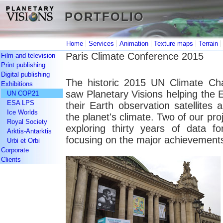
PORTFOLIO
PORTFOLIO
|
|
|
|
Home
Services
Animation
Texture maps
Terrain
Paris Climate Conference 2015
Film and television
Print publishing
Digital publishing
The historic 2015 UN Climate Ch
Exhibitions
saw Planetary Visions helping the
UN COP21
ESA LPS
their Earth observation satellites
Ice Worlds
the planet's climate. Two of our p
Royal Society
exploring thirty years of data f
Arktis-Antarktis
focusing on the major achievements
Urbi et Orbi
Corporate
Clients