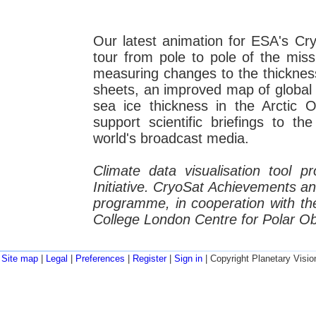
Our latest animation for ESA's C
tour from pole to pole of the miss
measuring changes to the thickness
sheets, an improved map of global
sea ice thickness in the Arctic
support scientific briefings to t
world's broadcast media.
Climate data visualisation tool 
Initiative. CryoSat Achievements a
programme, in cooperation with the
College London Centre for Polar O
Site map
|
Legal
|
Preferences
|
Register
|
Sign in
| Copyright Planetary Visio