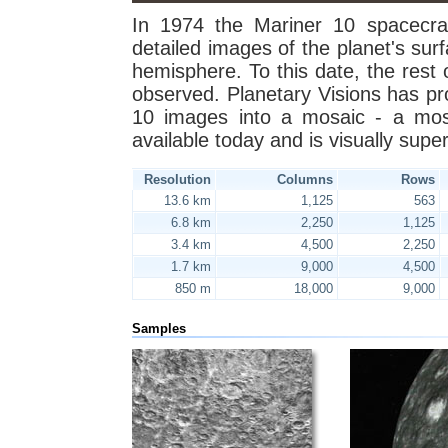
In 1974 the Mariner 10 spacecra
detailed images of the planet's sur
hemisphere. To this date, the rest 
observed. Planetary Visions has p
10 images into a mosaic - a mosa
available today and is visually super
Resolution
Columns
Rows
13.6 km
1,125
563
6.8 km
2,250
1,125
3.4 km
4,500
2,250
1.7 km
9,000
4,500
850 m
18,000
9,000
Samples