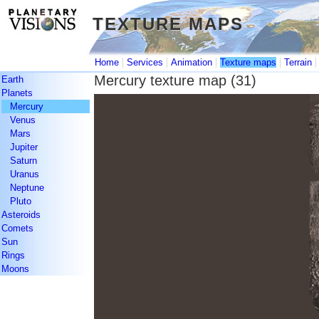
TEXTURE MAPS
TEXTURE MAPS
|
|
|
|
Home
Services
Animation
Texture maps
Terrain
Mercury texture map (31)
Earth
Planets
Mercury
Venus
Mars
Jupiter
Saturn
Uranus
Neptune
Pluto
Asteroids
Comets
Sun
Rings
Moons