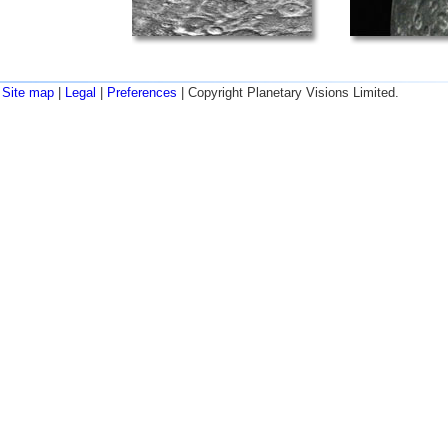
Site map
|
Legal
|
Preferences
| Copyright Planetary Visions Limited.