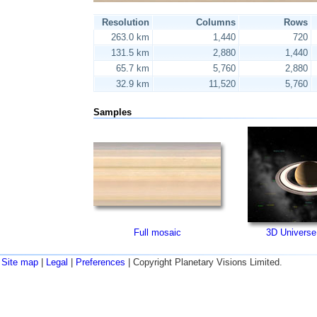
Resolution
Columns
Rows
263.0 km
1,440
720
131.5 km
2,880
1,440
65.7 km
5,760
2,880
32.9 km
11,520
5,760
Samples
Full mosaic
3D Universe
Site map
|
Legal
|
Preferences
| Copyright Planetary Visions Limited.