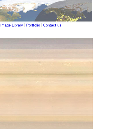
|
|
|
Image Library
Portfolio
Contact us