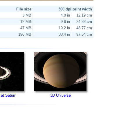
File size
300 dpi print width
3 MB
4.8 in
12.19 cm
12 MB
9.6 in
24.38 cm
47 MB
19.2 in
48.77 cm
190 MB
38.4 in
97.54 cm
 at Saturn
3D Universe